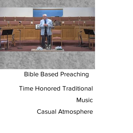
Bible Based Preaching
Time Honored Traditional
Music
Casual Atmosphere