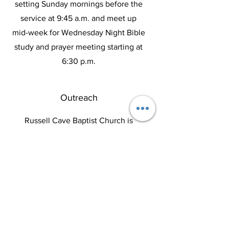
setting Sunday mornings before the
service at 9:45 a.m. and meet up
mid-week for Wednesday Night Bible
study and prayer meeting starting at
6:30 p.m.
Outreach
Russell Cave Baptist Church is
committed to serving our local
community. We have a nursing home
ministry the 2nd Sunday of every
month and participate in feeding the
less fortunate with our Irishtown
ministry.