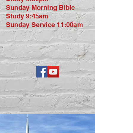
Sunday Morning Bible
Study 9:45am
Sunday Service 11:00am