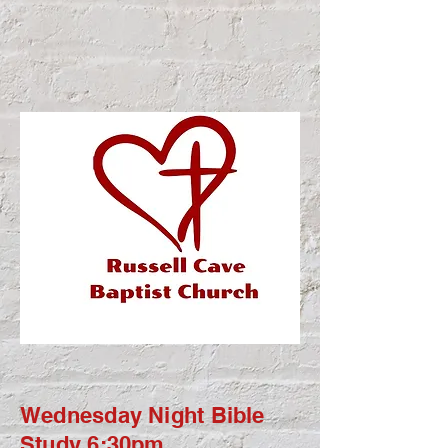
Wednesday Night Bible
Study 6:30pm