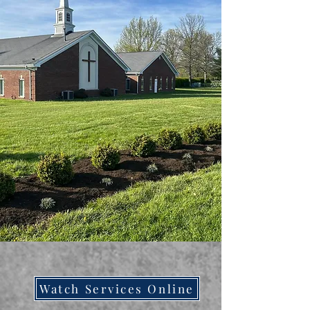
Watch Services Online