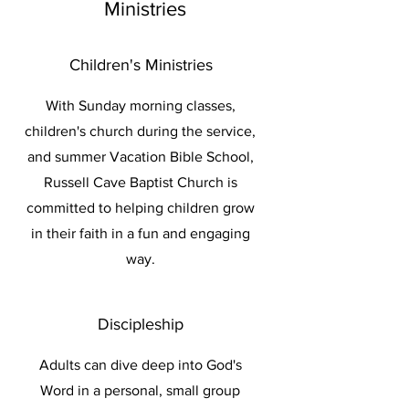
Ministries
Children's Ministries
With Sunday morning classes,
children's church during the service,
and summer Vacation Bible School,
Russell Cave Baptist Church is
committed to helping children grow
in their faith in a fun and engaging
way.
Discipleship
Adults can dive deep into God's
Word in a personal, small group